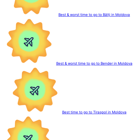
Best & worst time to go to Bălţi in Moldova
Best & worst time to go to Bender in Moldova
Best time to go to Tiraspol in Moldova