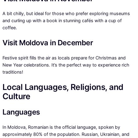
A bit chilly, but ideal for those who prefer exploring museums
and curling up with a book in stunning cafés with a cup of
coffee.
Visit Moldova in December
Festive spirit fills the air as locals prepare for Christmas and
New Year celebrations. It’s the perfect way to experience rich
traditions!
Local Languages, Religions, and
Culture
Languages
In Moldova, Romanian is the official language, spoken by
approximately 80% of the population. Russian, Ukrainian, and