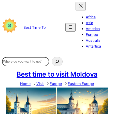
Skip
to
content
Africa
Asia
Best Time To
America
Europe
Australia
Antartica
Best time to visit Moldova
Home
Visit
Europe
Eastern Europe