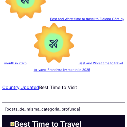
Best and Worst time to travel to Zielona Góra by
month in 2025
Best and Worst time to travel
to Ivano-Frankivsk by month in 2025
Country
,
Updated
Best Time to Visit
[posts_de_misma_categoria_profunda]
Best Time to Travel