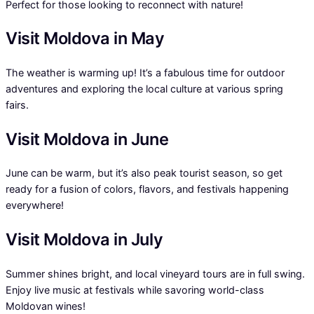
Perfect for those looking to reconnect with nature!
Visit Moldova in May
The weather is warming up! It’s a fabulous time for outdoor
adventures and exploring the local culture at various spring
fairs.
Visit Moldova in June
June can be warm, but it’s also peak tourist season, so get
ready for a fusion of colors, flavors, and festivals happening
everywhere!
Visit Moldova in July
Summer shines bright, and local vineyard tours are in full swing.
Enjoy live music at festivals while savoring world-class
Moldovan wines!