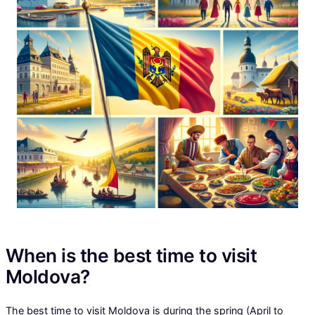
When is the best time to visit
Moldova?
The best time to visit Moldova is during the spring (April to