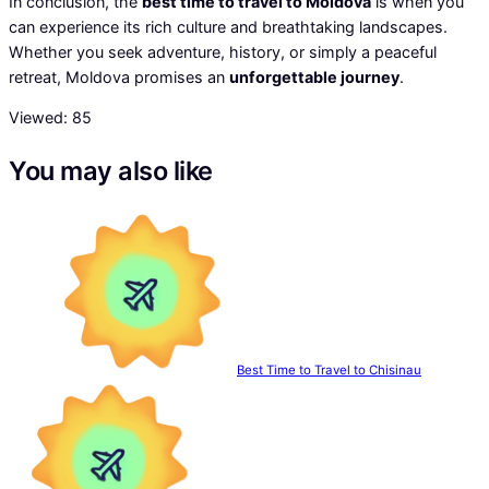
In conclusion, the
best time to travel to Moldova
is when you
can experience its rich culture and breathtaking landscapes.
Whether you seek adventure, history, or simply a peaceful
retreat, Moldova promises an
unforgettable journey
.
Viewed:
85
You may also like
Best Time to Travel to Chisinau