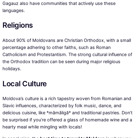
Gagauz also have communities that actively use these
languages.
Religions
About 90% of Moldovans are Christian Orthodox, with a small
percentage adhering to other faiths, such as Roman
Catholicism and Protestantism. The strong cultural influence of
the Orthodox tradition can be seen during major religious
holidays.
Local Culture
Moldova’s culture is a rich tapestry woven from Romanian and
Slavic influences, characterized by folk music, dance, and
delicious cuisine, like *mămăligă* and traditional pastries. Don’t
be surprised if you’re offered a glass of homemade wine and a
hearty meal while mingling with locals!