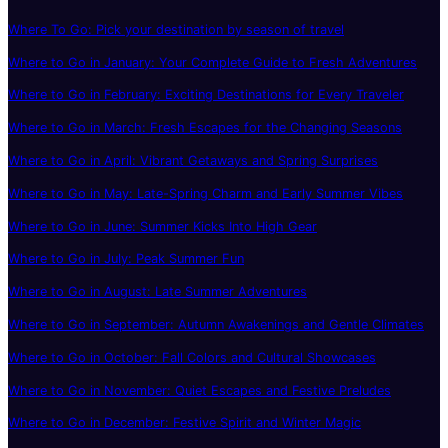
Where To Go: Pick your destination by season of travel
Where to Go in January: Your Complete Guide to Fresh Adventures
Where to Go in February: Exciting Destinations for Every Traveler
Where to Go in March: Fresh Escapes for the Changing Seasons
Where to Go in April: Vibrant Getaways and Spring Surprises
Where to Go in May: Late-Spring Charm and Early Summer Vibes
Where to Go in June: Summer Kicks Into High Gear
Where to Go in July: Peak Summer Fun
Where to Go in August: Late Summer Adventures
Where to Go in September: Autumn Awakenings and Gentle Climates
Where to Go in October: Fall Colors and Cultural Showcases
Where to Go in November: Quiet Escapes and Festive Preludes
Where to Go in December: Festive Spirit and Winter Magic