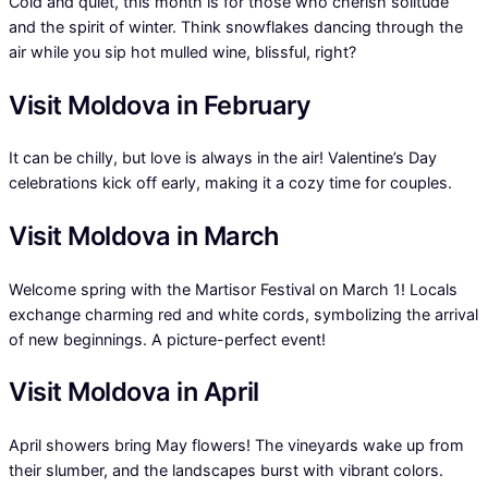
Cold and quiet, this month is for those who cherish solitude
and the spirit of winter. Think snowflakes dancing through the
air while you sip hot mulled wine, blissful, right?
Visit Moldova in February
It can be chilly, but love is always in the air! Valentine’s Day
celebrations kick off early, making it a cozy time for couples.
Visit Moldova in March
Welcome spring with the Martisor Festival on March 1! Locals
exchange charming red and white cords, symbolizing the arrival
of new beginnings. A picture-perfect event!
Visit Moldova in April
April showers bring May flowers! The vineyards wake up from
their slumber, and the landscapes burst with vibrant colors.