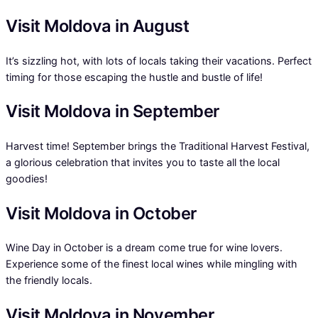
Visit Moldova in August
It’s sizzling hot, with lots of locals taking their vacations. Perfect
timing for those escaping the hustle and bustle of life!
Visit Moldova in September
Harvest time! September brings the Traditional Harvest Festival,
a glorious celebration that invites you to taste all the local
goodies!
Visit Moldova in October
Wine Day in October is a dream come true for wine lovers.
Experience some of the finest local wines while mingling with
the friendly locals.
Visit Moldova in November