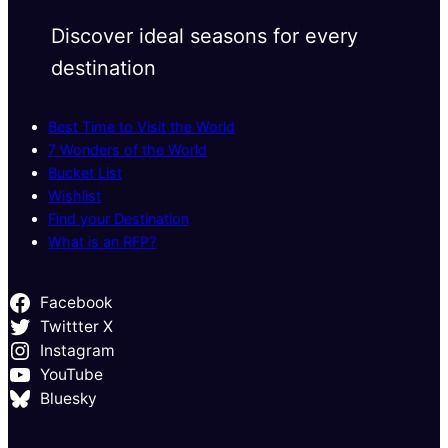
Discover ideal seasons for every
destination
Best Time to Visit the World
7 Wonders of the World
Bucket List
Wishlist
Find your Destination
What is an RFP?
Facebook
Twittter X
Instagram
YouTube
Bluesky