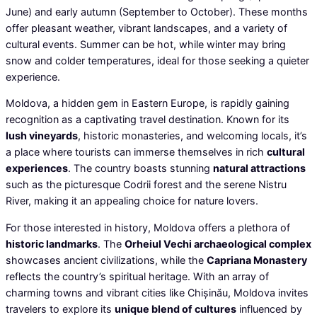
June) and early autumn (September to October). These months
offer pleasant weather, vibrant landscapes, and a variety of
cultural events. Summer can be hot, while winter may bring
snow and colder temperatures, ideal for those seeking a quieter
experience.
Moldova, a hidden gem in Eastern Europe, is rapidly gaining
recognition as a captivating travel destination. Known for its
lush vineyards
, historic monasteries, and welcoming locals, it’s
a place where tourists can immerse themselves in rich
cultural
experiences
. The country boasts stunning
natural attractions
such as the picturesque Codrii forest and the serene Nistru
River, making it an appealing choice for nature lovers.
For those interested in history, Moldova offers a plethora of
historic landmarks
. The
Orheiul Vechi archaeological complex
showcases ancient civilizations, while the
Capriana Monastery
reflects the country’s spiritual heritage. With an array of
charming towns and vibrant cities like Chișinău, Moldova invites
travelers to explore its
unique blend of cultures
influenced by