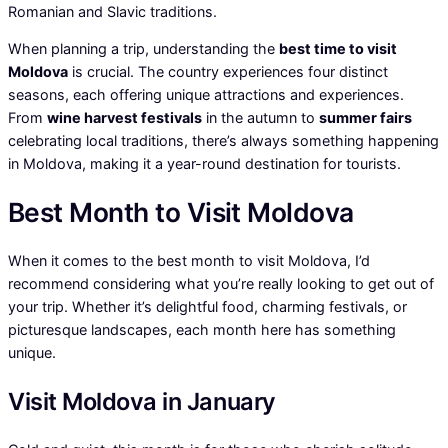
Romanian and Slavic traditions.
When planning a trip, understanding the
best time to visit
Moldova
is crucial. The country experiences four distinct
seasons, each offering unique attractions and experiences.
From
wine harvest festivals
in the autumn to
summer fairs
celebrating local traditions, there’s always something happening
in Moldova, making it a year-round destination for tourists.
Best Month to Visit Moldova
When it comes to the best month to visit Moldova, I’d
recommend considering what you’re really looking to get out of
your trip. Whether it’s delightful food, charming festivals, or
picturesque landscapes, each month here has something
unique.
Visit Moldova in January