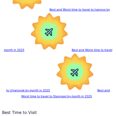
Best and Worst time to travel to Ivanovo by
month in 2025
Best and Worst time to travel
to Ulyanovsk by month in 2025
Best and
Worst time to travel to Stavropol by month in 2025
Best Time to Visit