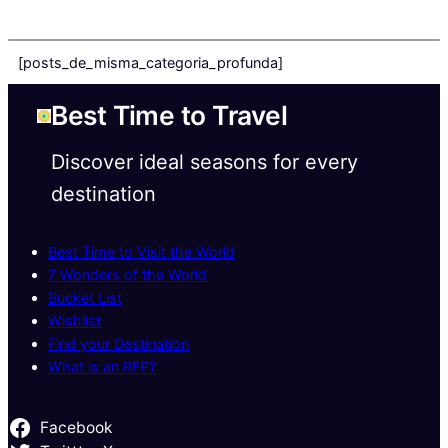
[posts_de_misma_categoria_profunda]
Best Time to Travel
Discover ideal seasons for every
destination
Best Time to Visit the World
7 Wonders of the World
Bucket List
Wishlist
Find your Destination
What is an RFP?
Facebook