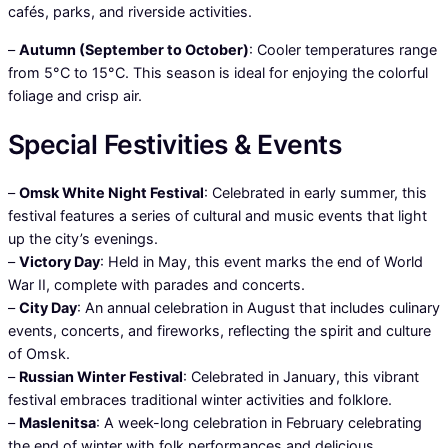
cafés, parks, and riverside activities.
–
Autumn (September to October)
: Cooler temperatures range
from 5°C to 15°C. This season is ideal for enjoying the colorful
foliage and crisp air.
Special Festivities & Events
–
Omsk White Night Festival
: Celebrated in early summer, this
festival features a series of cultural and music events that light
up the city’s evenings.
–
Victory Day
: Held in May, this event marks the end of World
War II, complete with parades and concerts.
–
City Day
: An annual celebration in August that includes culinary
events, concerts, and fireworks, reflecting the spirit and culture
of Omsk.
–
Russian Winter Festival
: Celebrated in January, this vibrant
festival embraces traditional winter activities and folklore.
–
Maslenitsa
: A week-long celebration in February celebrating
the end of winter with folk performances and delicious