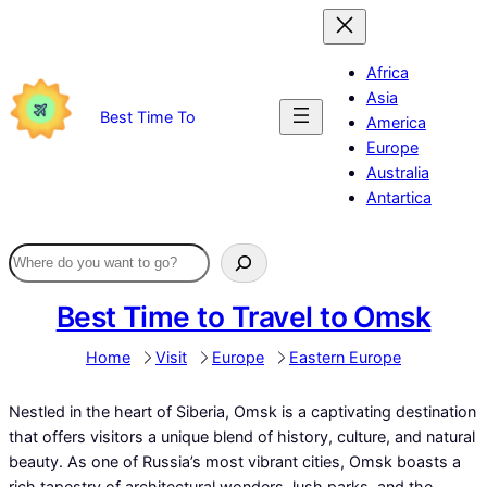
Skip
to
content
Africa
Asia
Best Time To
America
Europe
Australia
Antartica
Best Time to Travel to Omsk
Home
Visit
Europe
Eastern Europe
Nestled in the heart of Siberia, Omsk is a captivating destination
that offers visitors a unique blend of history, culture, and natural
beauty. As one of Russia’s most vibrant cities, Omsk boasts a
rich tapestry of architectural wonders, lush parks, and the