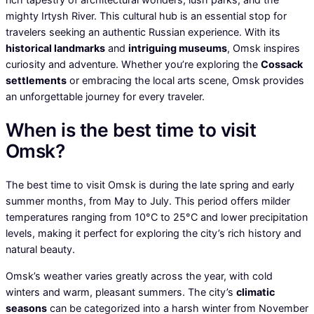
mighty Irtysh River. This cultural hub is an essential stop for
travelers seeking an authentic Russian experience. With its
historical landmarks
and
intriguing museums
, Omsk inspires
curiosity and adventure. Whether you’re exploring the
Cossack
settlements
or embracing the local arts scene, Omsk provides
an unforgettable journey for every traveler.
When is the best time to visit
Omsk?
The best time to visit Omsk is during the late spring and early
summer months, from May to July. This period offers milder
temperatures ranging from 10°C to 25°C and lower precipitation
levels, making it perfect for exploring the city’s rich history and
natural beauty.
Omsk’s weather varies greatly across the year, with cold
winters and warm, pleasant summers. The city’s
climatic
seasons
can be categorized into a harsh winter from November