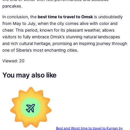
pancakes.
In conclusion, the
best time to travel to Omsk
is undoubtedly
from May to July, when the city comes alive with color and
cheer. This period, known for its pleasant weather, allows
visitors to fully embrace Omsk’s stunning natural landscapes
and rich cultural heritage, promising an inspiring journey through
one of Siberia’s most enchanting cities.
Viewed:
20
You may also like
Best and Worst time to travel to Kurgan by