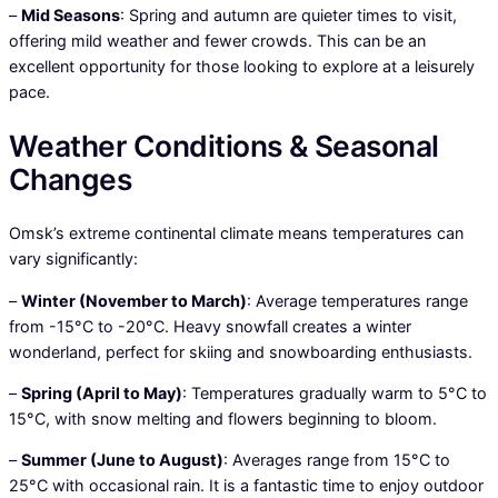
–
Mid Seasons
: Spring and autumn are quieter times to visit,
offering mild weather and fewer crowds. This can be an
excellent opportunity for those looking to explore at a leisurely
pace.
Weather Conditions & Seasonal
Changes
Omsk’s extreme continental climate means temperatures can
vary significantly:
–
Winter (November to March)
: Average temperatures range
from -15°C to -20°C. Heavy snowfall creates a winter
wonderland, perfect for skiing and snowboarding enthusiasts.
–
Spring (April to May)
: Temperatures gradually warm to 5°C to
15°C, with snow melting and flowers beginning to bloom.
–
Summer (June to August)
: Averages range from 15°C to
25°C with occasional rain. It is a fantastic time to enjoy outdoor