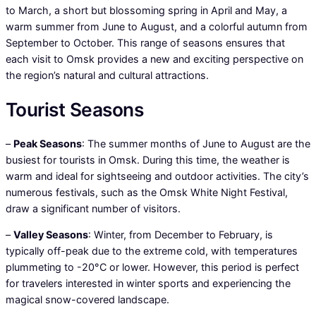
to March, a short but blossoming spring in April and May, a
warm summer from June to August, and a colorful autumn from
September to October. This range of seasons ensures that
each visit to Omsk provides a new and exciting perspective on
the region’s natural and cultural attractions.
Tourist Seasons
–
Peak Seasons
: The summer months of June to August are the
busiest for tourists in Omsk. During this time, the weather is
warm and ideal for sightseeing and outdoor activities. The city’s
numerous festivals, such as the Omsk White Night Festival,
draw a significant number of visitors.
–
Valley Seasons
: Winter, from December to February, is
typically off-peak due to the extreme cold, with temperatures
plummeting to -20°C or lower. However, this period is perfect
for travelers interested in winter sports and experiencing the
magical snow-covered landscape.