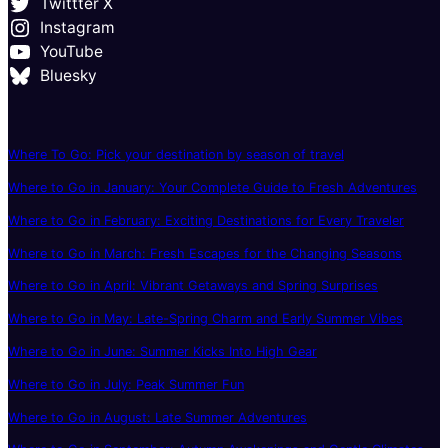
Twittter X
Instagram
YouTube
Bluesky
Where To Go: Pick your destination by season of travel
Where to Go in January: Your Complete Guide to Fresh Adventures
Where to Go in February: Exciting Destinations for Every Traveler
Where to Go in March: Fresh Escapes for the Changing Seasons
Where to Go in April: Vibrant Getaways and Spring Surprises
Where to Go in May: Late-Spring Charm and Early Summer Vibes
Where to Go in June: Summer Kicks Into High Gear
Where to Go in July: Peak Summer Fun
Where to Go in August: Late Summer Adventures