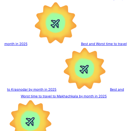
month in 2025
Best and Worst time to travel
to Krasnodar by month in 2025
Best and
Worst time to travel to Makhachkala by month in 2025