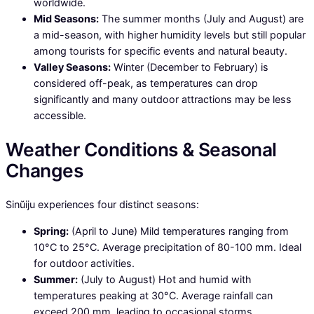
worldwide.
Mid Seasons:
The summer months (July and August) are
a mid-season, with higher humidity levels but still popular
among tourists for specific events and natural beauty.
Valley Seasons:
Winter (December to February) is
considered off-peak, as temperatures can drop
significantly and many outdoor attractions may be less
accessible.
Weather Conditions & Seasonal
Changes
Sinŭiju experiences four distinct seasons:
Spring:
(April to June) Mild temperatures ranging from
10°C to 25°C. Average precipitation of 80-100 mm. Ideal
for outdoor activities.
Summer:
(July to August) Hot and humid with
temperatures peaking at 30°C. Average rainfall can
exceed 200 mm, leading to occasional storms.