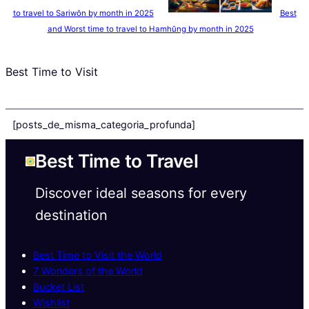
to travel to Sariwŏn by month in 2025
Best
and Worst time to travel to Hamhŭng by month in 2025
Best Time to Visit
[posts_de_misma_categoria_profunda]
Best Time to Travel
Discover ideal seasons for every
destination
Best Time to Visit the World
7 Wonders of the World
Bucket List
Wishlist