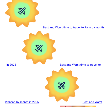
Best and Worst time to travel to Rajin by month
in 2025
Best and Worst time to travel to
Wŏnsan by month in 2025
Best and Worst