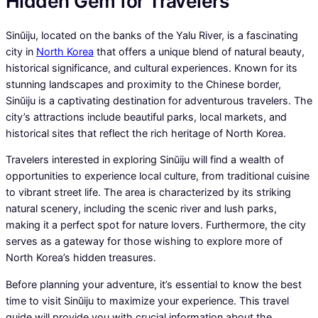
Hidden Gem for Travelers
Sinŭiju, located on the banks of the Yalu River, is a fascinating
city in
North Korea
that offers a unique blend of natural beauty,
historical significance, and cultural experiences. Known for its
stunning landscapes and proximity to the Chinese border,
Sinŭiju is a captivating destination for adventurous travelers. The
city’s attractions include beautiful parks, local markets, and
historical sites that reflect the rich heritage of North Korea.
Travelers interested in exploring Sinŭiju will find a wealth of
opportunities to experience local culture, from traditional cuisine
to vibrant street life. The area is characterized by its striking
natural scenery, including the scenic river and lush parks,
making it a perfect spot for nature lovers. Furthermore, the city
serves as a gateway for those wishing to explore more of
North Korea’s hidden treasures.
Before planning your adventure, it’s essential to know the best
time to visit Sinŭiju to maximize your experience. This travel
guide will provide you with crucial information about the