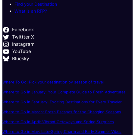
Find your Destination
What is an RFP?
Facebook
Twittter X
Instagram
YouTube
Bluesky
Where To Go: Pick your destination by season of travel
Where to Go in January: Your Complete Guide to Fresh Adventures
Where to Go in February: Exciting Destinations for Every Traveler
Where to Go in March: Fresh Escapes for the Changing Seasons
Where to Go in April: Vibrant Getaways and Spring Surprises
Where to Go in May: Late-Spring Charm and Early Summer Vibes