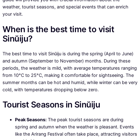
weather, tourist seasons, and special events that can enrich
your visit.
When is the best time to visit
Sinŭiju?
The best time to visit Sinŭiju is during the spring (April to June)
and autumn (September to November) months. During these
periods, the weather is mild, with average temperatures ranging
from 10°C to 25°C, making it comfortable for sightseeing. The
summer months can be hot and humid, while winter can be very
cold, with temperatures dropping below zero.
Tourist Seasons in Sinŭiju
Peak Seasons:
The peak tourist seasons are during
spring and autumn when the weather is pleasant. Events
like the Arirang Festival often take place, attracting visitors