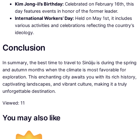
Kim Jong-il’s Birthday:
Celebrated on February 16th, this
day features events in honor of the former leader.
International Workers’ Day:
Held on May 1st, it includes
various activities and celebrations reflecting the country’s
ideology.
Conclusion
In summary, the best time to travel to Sinŭiju is during the spring
and autumn months when the climate is most favorable for
exploration. This enchanting city awaits you with its rich history,
captivating landscapes, and vibrant culture, making it a truly
unforgettable destination.
Viewed:
11
You may also like