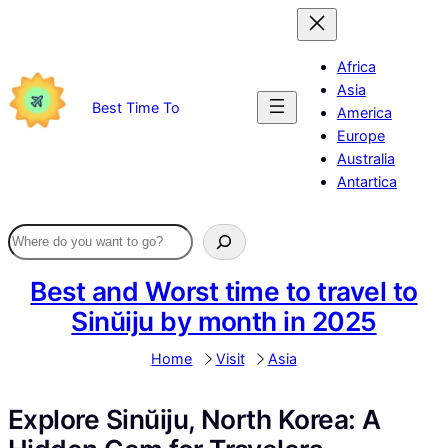
Skip
to
content
Africa
Asia
Best Time To
America
Europe
Australia
Antartica
Best and Worst time to travel to
Sinŭiju by month in 2025
Home
Visit
Asia
Explore Sinŭiju, North Korea: A