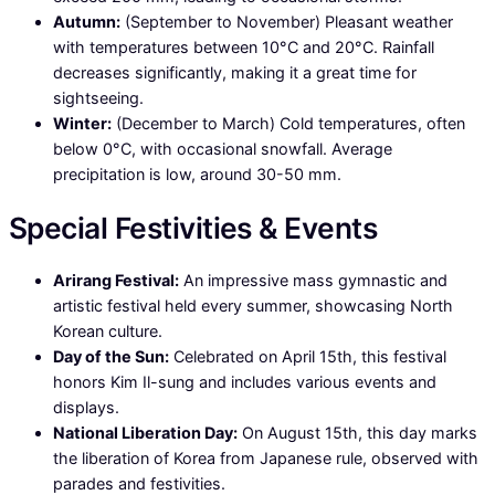
Autumn:
(September to November) Pleasant weather
with temperatures between 10°C and 20°C. Rainfall
decreases significantly, making it a great time for
sightseeing.
Winter:
(December to March) Cold temperatures, often
below 0°C, with occasional snowfall. Average
precipitation is low, around 30-50 mm.
Special Festivities & Events
Arirang Festival:
An impressive mass gymnastic and
artistic festival held every summer, showcasing North
Korean culture.
Day of the Sun:
Celebrated on April 15th, this festival
honors Kim Il-sung and includes various events and
displays.
National Liberation Day:
On August 15th, this day marks
the liberation of Korea from Japanese rule, observed with
parades and festivities.