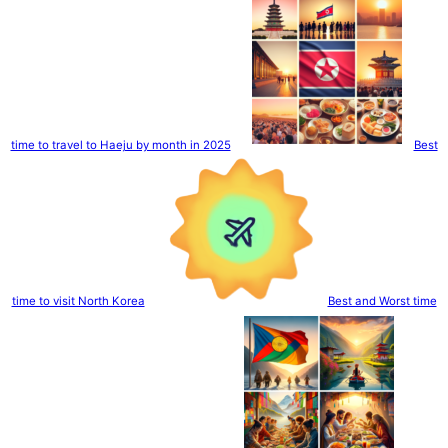
time to travel to Haeju by month in 2025
Best
time to visit North Korea
Best and Worst time