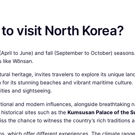
to visit North Korea?
 (April to June) and fall (September to October) season
ns like Wŏnsan.
ultural heritage, invites travelers to explore its unique
 for its stunning beaches and vibrant maritime culture
ities and sightseeing.
ditional and modern influences, alongside breathtaking 
istorical sites such as the
Kumsusan Palace of the S
iss the chance to witness the country’s rich traditions a
ns, which offer different experiences. The climate rang