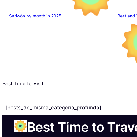
Sariwŏn by month in 2025
Best and 
Best Time to Visit
[posts_de_misma_categoria_profunda]
Best Time to Trav