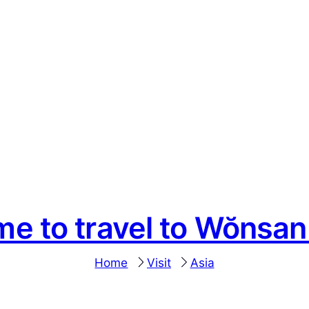
me to travel to Wŏnsa
Home
Visit
Asia