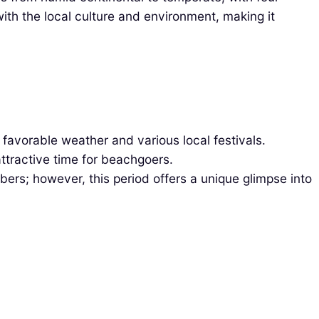
th the local culture and environment, making it
favorable weather and various local festivals.
 attractive time for beachgoers.
ers; however, this period offers a unique glimpse into