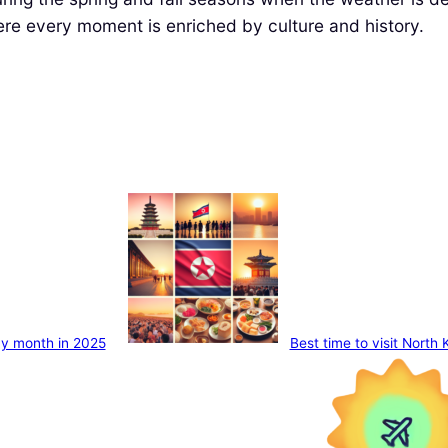
here every moment is enriched by culture and history.
 by month in 2025
Best time to visit North 