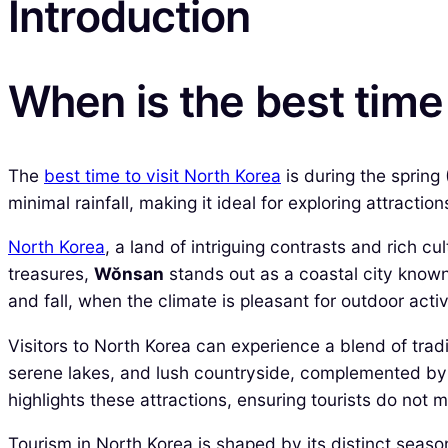
Introduction
When is the best time 
The
best time to visit North Korea
is during the spring
minimal rainfall, making it ideal for exploring attractio
North Korea
, a land of intriguing contrasts and rich c
treasures,
Wŏnsan
stands out as a coastal city known
and fall, when the climate is pleasant for outdoor activ
Visitors to North Korea can experience a blend of tra
serene lakes, and lush countryside, complemented by h
highlights these attractions, ensuring tourists do not m
Tourism in North Korea is shaped by its distinct seaso