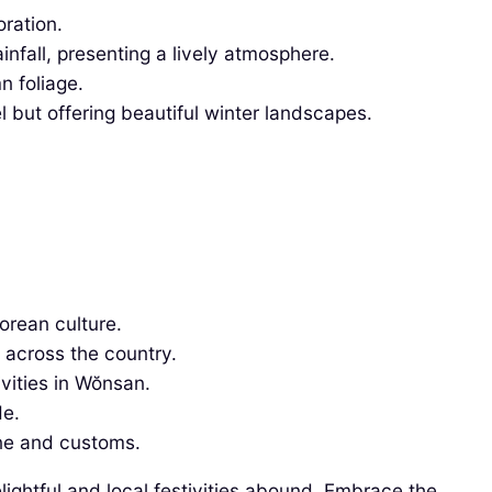
oration.
fall, presenting a lively atmosphere.
n foliage.
 but offering beautiful winter landscapes.
rean culture.
 across the country.
ivities in Wŏnsan.
de.
sine and customs.
lightful and local festivities abound. Embrace the