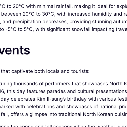
to 20°C with minimal rainfall, making it ideal for expl
between 20°C to 30°C, with increased humidity and rain
 and precipitation decreases, providing stunning autum
-5°C to 5°C, with significant snowfall impacting travel
Events
that captivate both locals and tourists:
ring thousands of performers that showcases North Ko
, this day features parades and cultural presentations
liday celebrates Kim Il-sung’s birthday with various fest
marked with celebrations and showcases of national pri
 fall, offers a glimpse into traditional North Korean cui
ring the spring and fall seasons when the weather is de