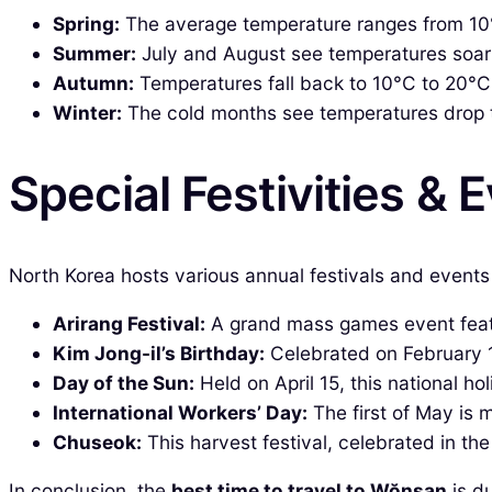
Spring:
The average temperature ranges from 10°C 
Summer:
July and August see temperatures soar 
Autumn:
Temperatures fall back to 10°C to 20°C,
Winter:
The cold months see temperatures drop to 
Special Festivities & 
North Korea hosts various annual festivals and events 
Arirang Festival:
A grand mass games event featu
Kim Jong-il’s Birthday:
Celebrated on February 16
Day of the Sun:
Held on April 15, this national ho
International Workers’ Day:
The first of May is 
Chuseok:
This harvest festival, celebrated in the
In conclusion, the
best time to travel to Wŏnsan
is du