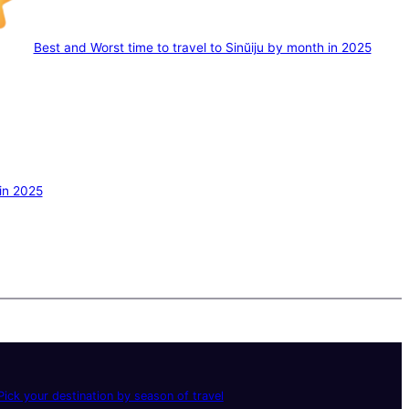
Best and Worst time to travel to Sinŭiju by month in 2025
 in 2025
ick your destination by season of travel