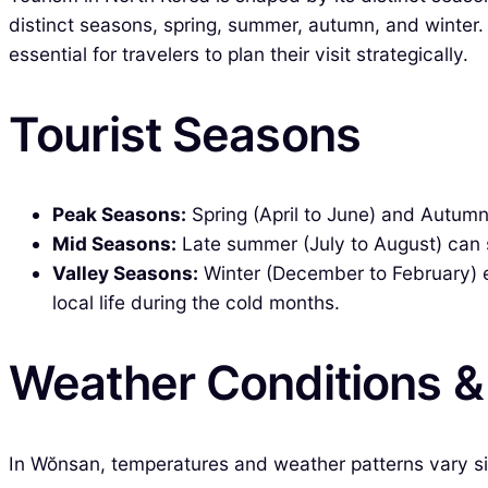
distinct seasons, spring, summer, autumn, and winter.
essential for travelers to plan their visit strategically.
Tourist Seasons
Peak Seasons:
Spring (April to June) and Autumn
Mid Seasons:
Late summer (July to August) can see
Valley Seasons:
Winter (December to February) ex
local life during the cold months.
Weather Conditions 
In Wŏnsan, temperatures and weather patterns vary sig