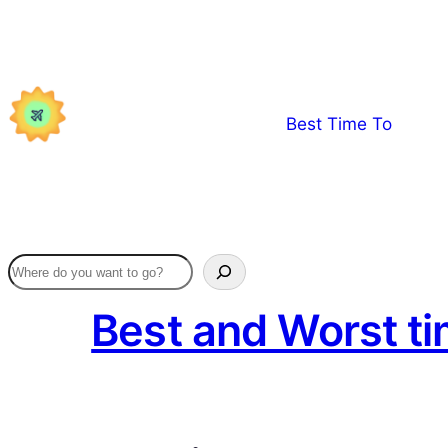
Skip
to
content
Best Time To
Best and Worst ti