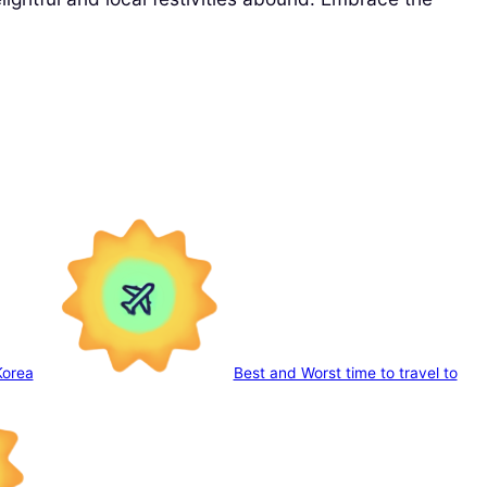
Korea
Best and Worst time to travel to