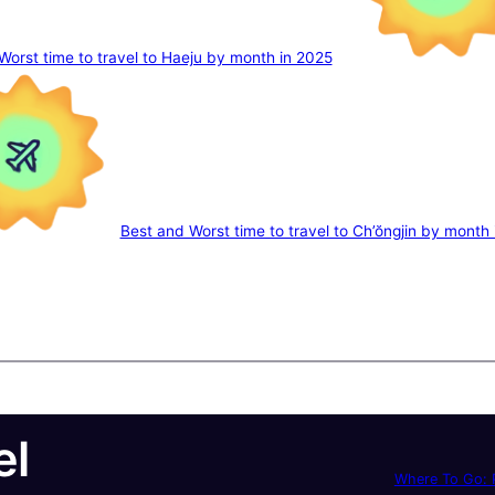
Worst time to travel to Haeju by month in 2025
Best and Worst time to travel to Ch’ŏngjin by month
el
Where To Go: P