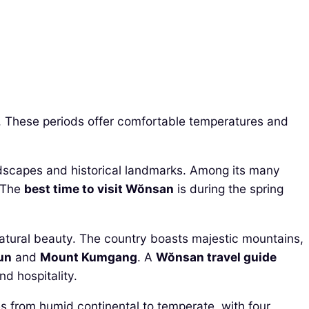
s. These periods offer comfortable temperatures and
 landscapes and historical landmarks. Among its many
. The
best time to visit Wŏnsan
is during the spring
natural beauty. The country boasts majestic mountains,
un
and
Mount Kumgang
. A
Wŏnsan travel guide
nd hospitality.
es from humid continental to temperate, with four