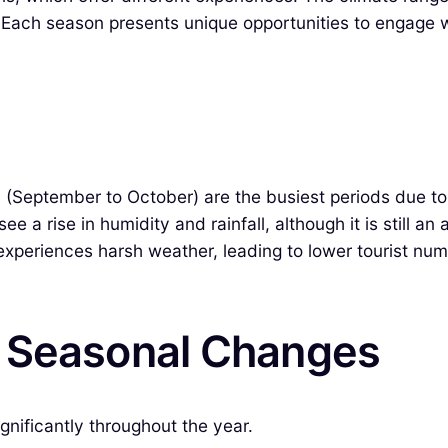
 Each season presents unique opportunities to engage wi
 (September to October) are the busiest periods due to 
 a rise in humidity and rainfall, although it is still an
periences harsh weather, leading to lower tourist numb
& Seasonal Changes
nificantly throughout the year.