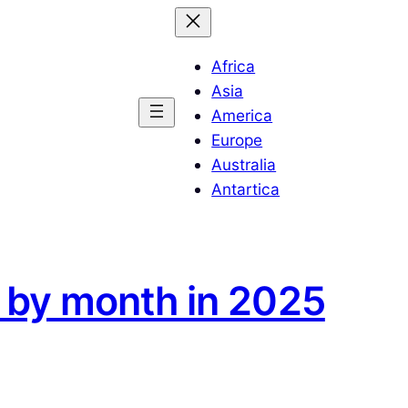
Africa
Asia
America
Europe
Australia
Antartica
n by month in 2025