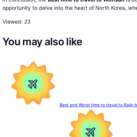
opportunity to delve into the heart of North Korea, w
Viewed:
23
You may also like
Best and Worst time to travel to Rajin