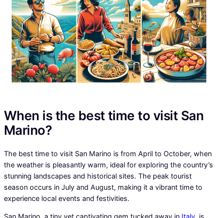
When is the best time to visit San
Marino?
The best time to visit San Marino is from April to October, when
the weather is pleasantly warm, ideal for exploring the country’s
stunning landscapes and historical sites. The peak tourist
season occurs in July and August, making it a vibrant time to
experience local events and festivities.
San Marino, a tiny yet captivating gem tucked away in
Italy
, is