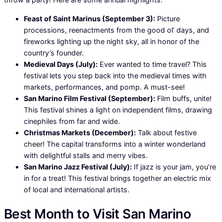
Feast of Saint Marinus (September 3):
Picture
processions, reenactments from the good ol’ days, and
fireworks lighting up the night sky, all in honor of the
country’s founder.
Medieval Days (July):
Ever wanted to time travel? This
festival lets you step back into the medieval times with
markets, performances, and pomp. A must-see!
San Marino Film Festival (September):
Film buffs, unite!
This festival shines a light on independent films, drawing
cinephiles from far and wide.
Christmas Markets (December):
Talk about festive
cheer! The capital transforms into a winter wonderland
with delightful stalls and merry vibes.
San Marino Jazz Festival (July):
If jazz is your jam, you’re
in for a treat! This festival brings together an electric mix
of local and international artists.
Best Month to Visit San Marino