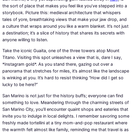
the sort of place that makes you feel like you’ve stepped into a
storybook. Picture this: medieval architecture that whispers
tales of yore, breathtaking views that make your jaw drop, and
a culture that wraps around you like a warm blanket. It’s not just
a destination; it’s a slice of history that shares its secrets with
anyone willing to listen.
Take the iconic Guaita, one of the three towers atop Mount
Titano. Visiting this spot unleashes a view that is, dare I say,
*Instagram gold*. As you stand there, gazing out over a
panorama that stretches for miles, it’s almost like the landscape
is winking at you. It’s hard to resist thinking “How did I get so
lucky to be here?”
San Marino is not just for the history buffs; everyone can find
something to love. Meandering through the charming streets of
San Marino City, you’ll encounter quaint shops and eateries that
invite you to indulge in local delights. I remember savoring some
freshly made tortellini at a tiny mom-and-pop restaurant where
the warmth felt almost like family, reminding me that travel is as