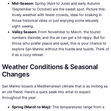
Mid-Season:
Spring (April to June) and early Autumn
(September to October) are the sweet spot. Picture this:
lovely weather with fewer crowds, ideal for soaking in
those historical vibes or just enjoying some leisurely
sight-seeing.
Valley Season:
From November to March, the tourist
numbers dwindle, and the air can get a bit nippy. But for
those who prefer peace and quiet, this is your chance to
explore San Marino without the hustle and bustle. Think of
it as a cozy retreat.
Weather Conditions & Seasonal
Changes
San Marino boasts a Mediterranean climate that is as inviting as
an old friend. Here’s a quick peek into what to expect
throughout the year:
Spring (March to May):
The temperatures range from a