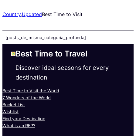
Country
,
Updated
Best Time to Visit
[posts_de_misma_categoria_profunda]
Best Time to Travel
Discover ideal seasons for every
destination
Best Time to Visit the World
7 Wonders of the World
Bucket List
Wishlist
Find your Destination
What is an RFP?