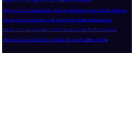
Where to Go in August: Late Summer Adventures
Where to Go in September: Autumn Awakenings and Gentle Climates
Where to Go in October: Fall Colors and Cultural Showcases
Where to Go in November: Quiet Escapes and Festive Preludes
Where to Go in December: Festive Spirit and Winter Magic