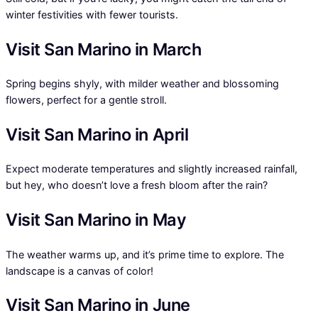
winter festivities with fewer tourists.
Visit San Marino in March
Spring begins shyly, with milder weather and blossoming
flowers, perfect for a gentle stroll.
Visit San Marino in April
Expect moderate temperatures and slightly increased rainfall,
but hey, who doesn’t love a fresh bloom after the rain?
Visit San Marino in May
The weather warms up, and it’s prime time to explore. The
landscape is a canvas of color!
Visit San Marino in June