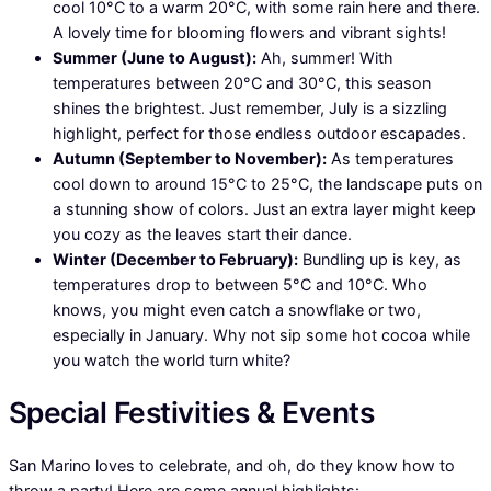
cool 10°C to a warm 20°C, with some rain here and there.
A lovely time for blooming flowers and vibrant sights!
Summer (June to August):
Ah, summer! With
temperatures between 20°C and 30°C, this season
shines the brightest. Just remember, July is a sizzling
highlight, perfect for those endless outdoor escapades.
Autumn (September to November):
As temperatures
cool down to around 15°C to 25°C, the landscape puts on
a stunning show of colors. Just an extra layer might keep
you cozy as the leaves start their dance.
Winter (December to February):
Bundling up is key, as
temperatures drop to between 5°C and 10°C. Who
knows, you might even catch a snowflake or two,
especially in January. Why not sip some hot cocoa while
you watch the world turn white?
Special Festivities & Events
San Marino loves to celebrate, and oh, do they know how to
throw a party! Here are some annual highlights: