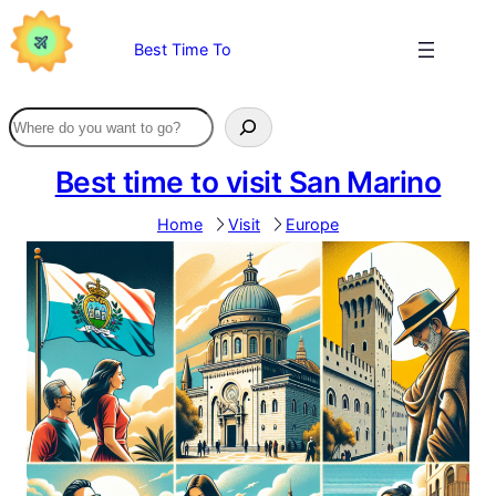
Skip
to
Best Time To
content
Best time to visit San Marino
Home
Visit
Europe