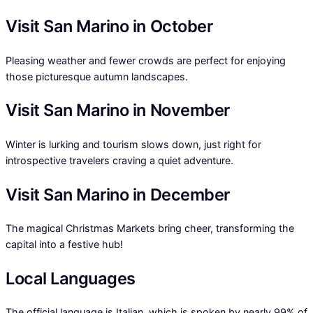
Visit San Marino in October
Pleasing weather and fewer crowds are perfect for enjoying
those picturesque autumn landscapes.
Visit San Marino in November
Winter is lurking and tourism slows down, just right for
introspective travelers craving a quiet adventure.
Visit San Marino in December
The magical Christmas Markets bring cheer, transforming the
capital into a festive hub!
Local Languages
The official language is Italian, which is spoken by nearly 99% of