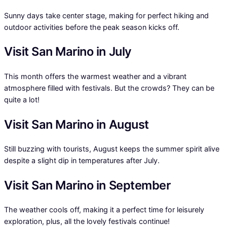
Sunny days take center stage, making for perfect hiking and
outdoor activities before the peak season kicks off.
Visit San Marino in July
This month offers the warmest weather and a vibrant
atmosphere filled with festivals. But the crowds? They can be
quite a lot!
Visit San Marino in August
Still buzzing with tourists, August keeps the summer spirit alive
despite a slight dip in temperatures after July.
Visit San Marino in September
The weather cools off, making it a perfect time for leisurely
exploration, plus, all the lovely festivals continue!