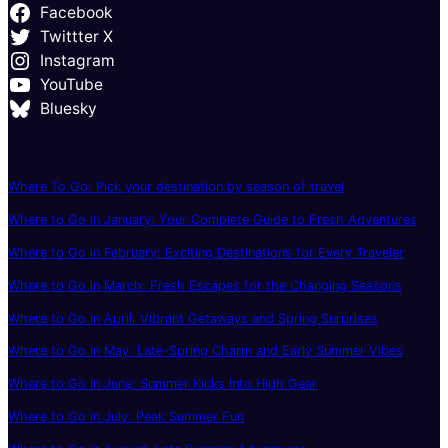
Facebook
Twittter X
Instagram
YouTube
Bluesky
Where To Go: Pick your destination by season of travel
Where to Go in January: Your Complete Guide to Fresh Adventures
Where to Go in February: Exciting Destinations for Every Traveler
Where to Go in March: Fresh Escapes for the Changing Seasons
Where to Go in April: Vibrant Getaways and Spring Surprises
Where to Go in May: Late-Spring Charm and Early Summer Vibes
Where to Go in June: Summer Kicks Into High Gear
Where to Go in July: Peak Summer Fun