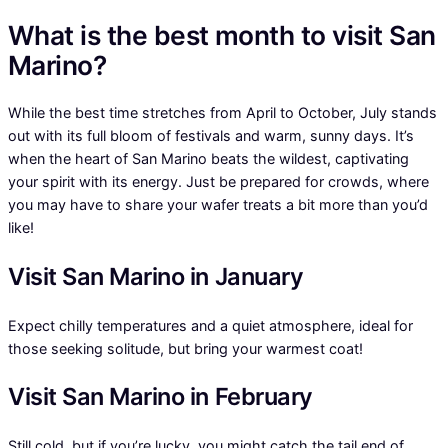
What is the best month to visit San
Marino?
While the best time stretches from April to October, July stands
out with its full bloom of festivals and warm, sunny days. It’s
when the heart of San Marino beats the wildest, captivating
your spirit with its energy. Just be prepared for crowds, where
you may have to share your wafer treats a bit more than you’d
like!
Visit San Marino in January
Expect chilly temperatures and a quiet atmosphere, ideal for
those seeking solitude, but bring your warmest coat!
Visit San Marino in February
Still cold, but if you’re lucky, you might catch the tail end of