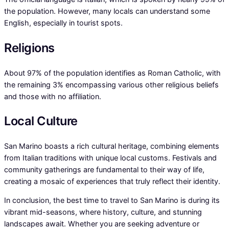
the population. However, many locals can understand some
English, especially in tourist spots.
Religions
About 97% of the population identifies as Roman Catholic, with
the remaining 3% encompassing various other religious beliefs
and those with no affiliation.
Local Culture
San Marino boasts a rich cultural heritage, combining elements
from Italian traditions with unique local customs. Festivals and
community gatherings are fundamental to their way of life,
creating a mosaic of experiences that truly reflect their identity.
In conclusion, the best time to travel to San Marino is during its
vibrant mid-seasons, where history, culture, and stunning
landscapes await. Whether you are seeking adventure or