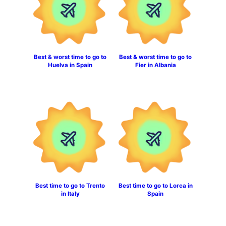
Best & worst time to go to
Best & worst time to go to
Huelva in Spain
Fier in Albania
Best time to go to Trento
Best time to go to Lorca in
in Italy
Spain