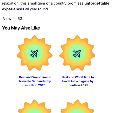
relaxation, this small gem of a country promises
unforgettable
experiences
all year round.
Viewed:
53
You May Also Like
Best and Worst time to
Best and Worst time to
travel to Santander by
travel to La Laguna by
month in 2025
month in 2025