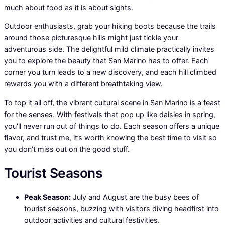
much about food as it is about sights.
Outdoor enthusiasts, grab your hiking boots because the trails
around those picturesque hills might just tickle your
adventurous side. The delightful mild climate practically invites
you to explore the beauty that San Marino has to offer. Each
corner you turn leads to a new discovery, and each hill climbed
rewards you with a different breathtaking view.
To top it all off, the vibrant cultural scene in San Marino is a feast
for the senses. With festivals that pop up like daisies in spring,
you’ll never run out of things to do. Each season offers a unique
flavor, and trust me, it’s worth knowing the best time to visit so
you don’t miss out on the good stuff.
Tourist Seasons
Peak Season:
July and August are the busy bees of
tourist seasons, buzzing with visitors diving headfirst into
outdoor activities and cultural festivities.